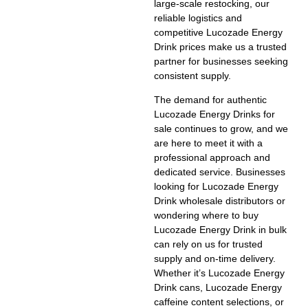
large-scale restocking, our
reliable logistics and
competitive
Lucozade Energy
Drink prices
make us a trusted
partner for businesses seeking
consistent supply.
The demand for authentic
Lucozade Energy Drinks for
sale
continues to grow, and we
are here to meet it with a
professional approach and
dedicated service. Businesses
looking for
Lucozade Energy
Drink wholesale distributors
or
wondering
where to buy
Lucozade Energy Drink in bulk
can rely on us for trusted
supply and on-time delivery.
Whether it’s
Lucozade Energy
Drink cans
,
Lucozade Energy
caffeine
content selections, or