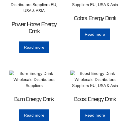
Cobra Energy Drink
Power Horse Energy
Drink
Read more
Read more
Burn Energy Drink
Boost Energy Drink
Read more
Read more