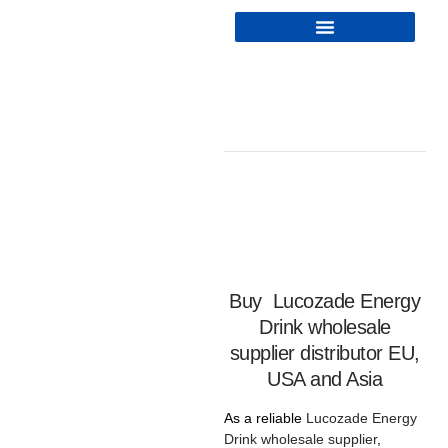
Buy
Lucozade Energy
Drink wholesale
supplier distributor EU,
USA and Asia
As a reliable
Lucozade Energy
Drink wholesale
supplier
,