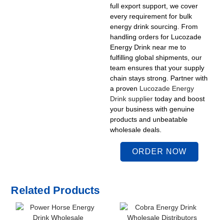
full export support, we cover
every requirement for bulk
energy drink sourcing. From
handling orders for
Lucozade
Energy Drink near me
to
fulfilling global shipments, our
team ensures that your supply
chain stays strong. Partner with
a proven
Lucozade Energy
Drink supplier
today and boost
your business with genuine
products and unbeatable
wholesale deals.
ORDER NOW
Related Products