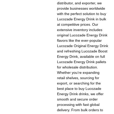
distributor, and exporter, we
provide businesses worldwide
with the perfect solution to
buy
Lucozade Energy Drink in bulk
at competitive prices. Our
extensive inventory includes
original
Lucozade Energy Drink
flavors
like the ever-popular
Lucozade Original Energy Drink
and refreshing
Lucozade Boost
Energy Drink
, available on full
Lucozade Energy Drink pallets
for wholesale distribution.
Whether you’re expanding
retail shelves, sourcing for
export, or searching for the
best place to buy Lucozade
Energy Drink drinks
, we offer
smooth a
n
d secure order
processing with fast global
delivery. From bulk orders to