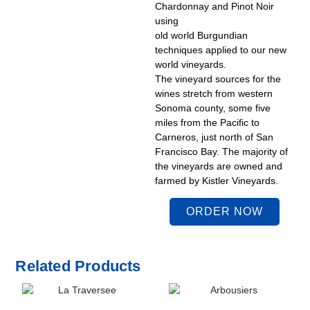
Chardonnay and Pinot Noir
using
old world Burgundian
techniques applied to our new
world vineyards.
The vineyard sources for the
wines stretch from western
Sonoma county, some five
miles from the Pacific to
Carneros, just north of San
Francisco Bay. The majority of
the vineyards are owned and
farmed by Kistler Vineyards.
ORDER NOW
Related Products