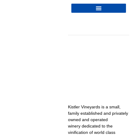
Kistler Vineyards is a small,
family established and privately
owned and operated
winery dedicated to the
vinification of world class