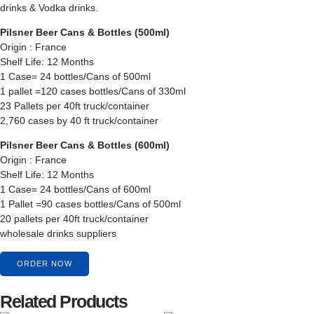
drinks & Vodka drinks.
Pilsner Beer Cans & Bottles (500ml)
Origin : France
Shelf Life: 12 Months
1 Case= 24 bottles/Cans of 500ml
1 pallet =120 cases bottles/Cans of 330ml
23 Pallets per 40ft truck/container
2,760 cases by 40 ft truck/container
Pilsner Beer Cans & Bottles (600ml)
Origin : France
Shelf Life: 12 Months
1 Case= 24 bottles/Cans of 600ml
1 Pallet =90 cases bottles/Cans of 500ml
20 pallets per 40ft truck/container
wholesale drinks suppliers
ORDER NOW
Related Products