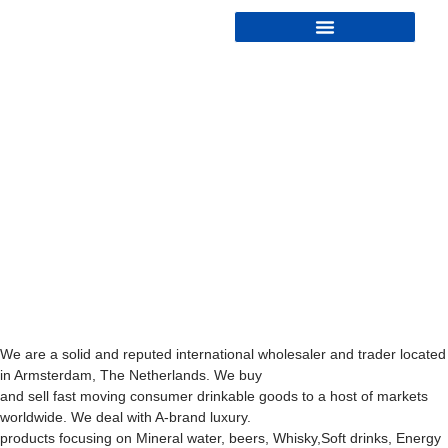
We are a solid and reputed international wholesaler and trader located
in Armsterdam, The Netherlands. We buy
and sell fast moving consumer drinkable goods to a host of markets
worldwide. We deal with A-brand luxury.
products focusing on Mineral water, beers, Whisky,Soft drinks, Energy