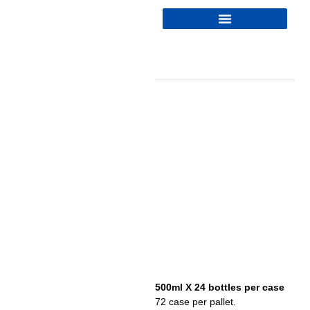
500ml X 24 bottles per case
72 case per pallet.