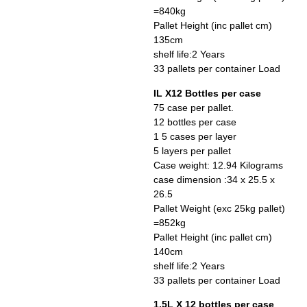
=840kg
Pallet Height (inc pallet cm)
135cm
shelf life:2 Years
33 pallets per container Load
IL X12 Bottles per case
75 case per pallet.
12 bottles per case
1 5 cases per layer
5 layers per pallet
Case weight: 12.94 Kilograms
case dimension :34 x 25.5 x
26.5
Pallet Weight (exc 25kg pallet)
=852kg
Pallet Height (inc pallet cm)
140cm
shelf life:2 Years
33 pallets per container Load
1.5L X 12 bottles per case