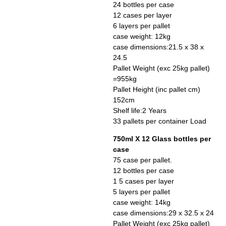
24 bottles per case
12 cases per layer
6 layers per pallet
case weight: 12kg
case dimensions:21.5 x 38 x
24.5
Pallet Weight (exc 25kg pallet)
=955kg
Pallet Height (inc pallet cm)
152cm
Shelf life:2 Years
33 pallets per container Load
750ml X 12 Glass bottles per
case
75 case per pallet.
12 bottles per case
1 5 cases per layer
5 layers per pallet
case weight: 14kg
case dimensions:29 x 32.5 x 24
Pallet Weight (exc 25kg pallet)