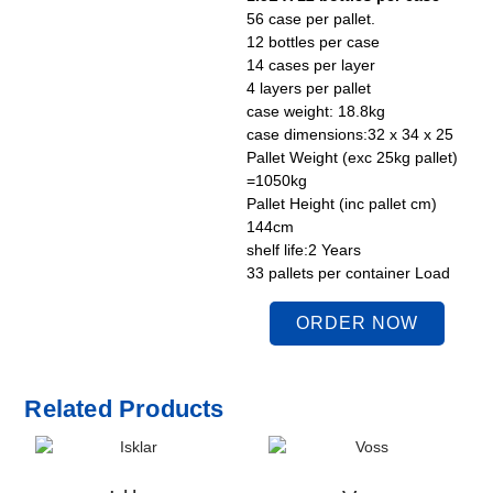
56 case per pallet.
12 bottles per case
14 cases per layer
4 layers per pallet
case weight: 18.8kg
case dimensions:32 x 34 x 25
Pallet Weight (exc 25kg pallet)
=1050kg
Pallet Height (inc pallet cm)
144cm
shelf life:2 Years
33 pallets per container Load
ORDER NOW
Related Products