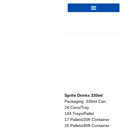
Sprite Drinks 330ml
Packaging: 330ml Can
24 Cans/Tray
144 Trays/Pallet
17 Pallets/20ft Container
25 Pallets/40ft Container