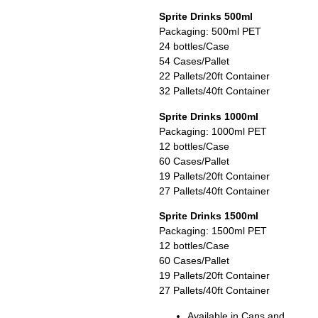
Sprite Drinks 500ml
Packaging: 500ml PET
24 bottles/Case
54 Cases/Pallet
22 Pallets/20ft Container
32 Pallets/40ft Container
Sprite Drinks 1000ml
Packaging: 1000ml PET
12 bottles/Case
60 Cases/Pallet
19 Pallets/20ft Container
27 Pallets/40ft Container
Sprite Drinks 1500ml
Packaging: 1500ml PET
12 bottles/Case
60 Cases/Pallet
19 Pallets/20ft Container
27 Pallets/40ft Container
Available in Cans and