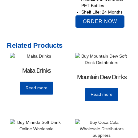
PET Bottles.
Shelf Life: 24 Months
ORDER NOW
Related Products
Malta Drinks
Mountain Dew Drinks
Read more
Read more