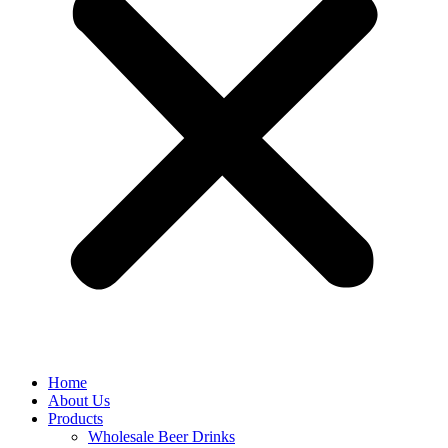
Home
About Us
Products
Wholesale Beer Drinks