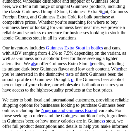
authorized wholesale distributor and supplier of Guinness Stout
beer, we offer a full range of original Guinness products, including
the classic Guinness Draught Stout, Guinness Extra St
o
ut, Guinness
Foreign Extra, and Guinness Extra Cold for bulk purchase at
competitive prices. Whether you’re searching for where to buy
Guinness beer or looking for Guinness beer near me, we provide a
reliable and seamless experience for businesses looking to stock the
iconic Guinness stout in all its variations.
Our inventory includes
Guinness Extra Stout in bottles
and cans,
with ABV ranging from 4.2% to 7.5% depending on the variant, as
well as Guinness non-alcoholic beer for those seeking a lighter
alternative. We
als
o offer Guinness Extra Stout
b
enefits, including
its unique dark beer Guinness flavor and low carb content. Wh
e
ther
you’re interested in the distinctive t
a
ste of dark Guinness beer, the
smooth profile of Guinness Draught,
o
r the Guinness beer alcohol
percentage of your choice, our wholesale distribution ensures you
have access to the highest-quality products at the best prices.
We cater to both local and international customers, providing reliable
shipping options for businesses looking to purchase Guinness beer
online, including the
Nigerian and Guinness Export
variants. For
those seeking to understand the Guin
n
ess nutrition facts, ingredients
in Guinness beer, or how many calories are in Guinne
ss
stout, we
offer full product descriptions and details to help you make informed