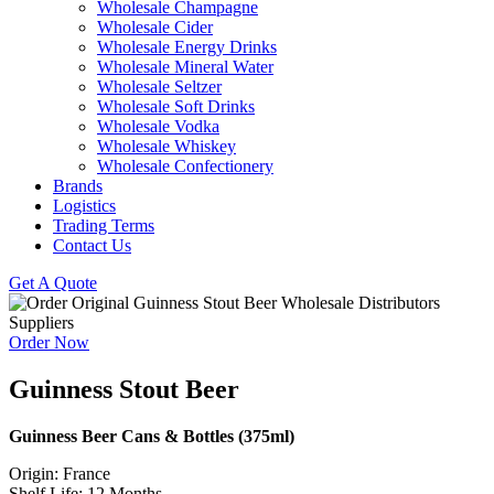
Wholesale Champagne
Wholesale Cider
Wholesale Energy Drinks
Wholesale Mineral Water
Wholesale Seltzer
Wholesale Soft Drinks
Wholesale Vodka
Wholesale Whiskey
Wholesale Confectionery
Brands
Logistics
Trading Terms
Contact Us
Get A Quote
Order Now
Guinness Stout Beer
Guinness Beer Cans & Bottles (375ml)
Origin: France
Shelf Life: 12 Months