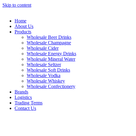
Skip to content
Home
About Us
Products
Wholesale Beer Drinks
Wholesale Champagne
Wholesale Cider
Wholesale Energy Drinks
Wholesale Mineral Water
Wholesale Seltzer
Wholesale Soft Drinks
Wholesale Vodka
Wholesale Whiskey
Wholesale Confectionery
Brands
Logistics
Trading Terms
Contact Us