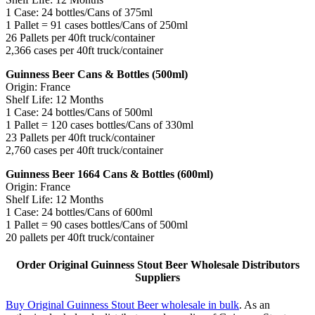
1 Case: 24 bottles/Cans of 375ml
1 Pallet = 91 cases bottles/Cans of 250ml
26 Pallets per 40ft truck/container
2,366 cases per 40ft truck/container
Guinness Beer Cans & Bottles (500ml)
Origin: France
Shelf Life: 12 Months
1 Case: 24 bottles/Cans of 500ml
1 Pallet = 120 cases bottles/Cans of 330ml
23 Pallets per 40ft truck/container
2,760 cases per 40ft truck/container
Guinness Beer 1664 Cans & Bottles (600ml)
Origin: France
Shelf Life: 12 Months
1 Case: 24 bottles/Cans of 600ml
1 Pallet = 90 cases bottles/Cans of 500ml
20 pallets per 40ft truck/container
Order Original Guinness Stout Beer Wholesale Distributors
Suppliers
Buy Original Guinness Stout Beer wholesale in bulk
. As an