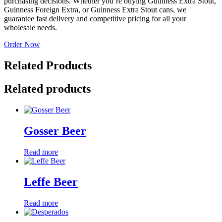
purchasing decisions. Whether you’re buying Guinness Extra Stout,
Guinness Foreign Extra, or Guinness Extra Stout cans, we
guarantee fast delivery and competitive pricing for all your
wholesale needs.
Order Now
Related Products
Related products
Gosser Beer
Read more
Leffe Beer
Read more